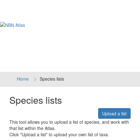
Tog
navi
Home
Species lists
Species lists
Upload a list
This tool allows you to upload a list of species, and work with
that list within the Atlas.
Click "Upload a list" to upload your own list of taxa.