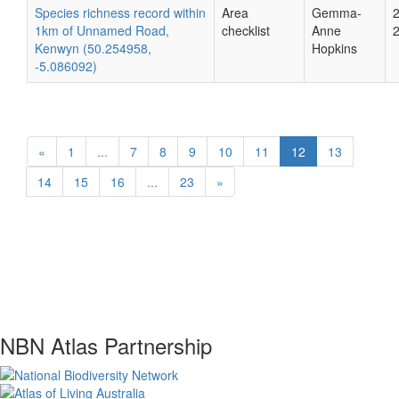
Species richness record within
Area
Gemma-
1km of Unnamed Road,
checklist
Anne
Kenwyn (50.254958,
Hopkins
-5.086092)
«
1
...
7
8
9
10
11
12
13
14
15
16
...
23
»
NBN Atlas Partnership