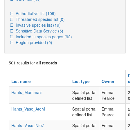
Authoritative list
(109)
Threatened species list
(0)
Invasive species list
(19)
Sensitive Data Service
(5)
Included in species pages
(92)
Region provided
(9)
561 results for
all records
List name
List type
Owner
Hants_Mammals
Spatial portal
Emma
defined list
Pearce
Hants_Vasc_AtoM
Spatial portal
Emma
defined list
Pearce
Hants_Vasc_NtoZ
Spatial portal
Emma