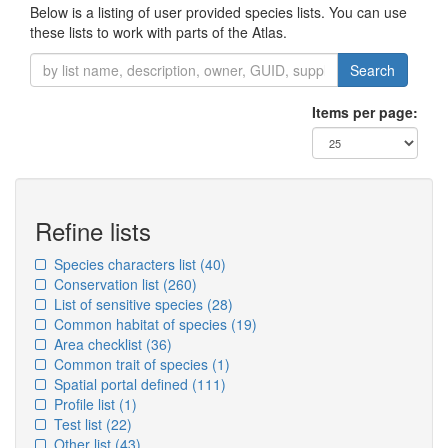
Below is a listing of user provided species lists. You can use
these lists to work with parts of the Atlas.
Search
Items per page:
Refine lists
Species characters list
(40)
Conservation list
(260)
List of sensitive species
(28)
Common habitat of species
(19)
Area checklist
(36)
Common trait of species
(1)
Spatial portal defined
(111)
Profile list
(1)
Test list
(22)
Other list
(43)