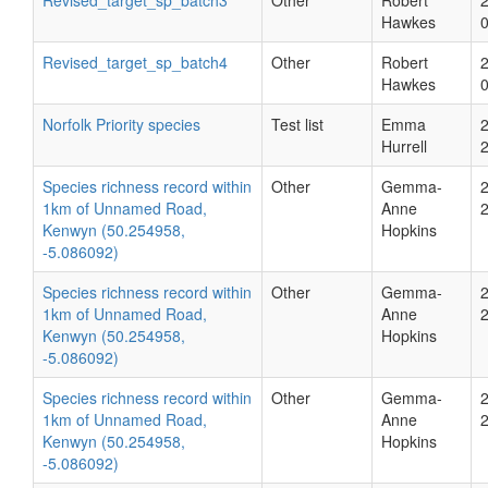
Revised_target_sp_batch3
Other
Robert
Hawkes
Revised_target_sp_batch4
Other
Robert
Hawkes
Norfolk Priority species
Test list
Emma
Hurrell
Species richness record within
Other
Gemma-
1km of Unnamed Road,
Anne
Kenwyn (50.254958,
Hopkins
-5.086092)
Species richness record within
Other
Gemma-
1km of Unnamed Road,
Anne
Kenwyn (50.254958,
Hopkins
-5.086092)
Species richness record within
Other
Gemma-
1km of Unnamed Road,
Anne
Kenwyn (50.254958,
Hopkins
-5.086092)