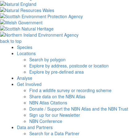
back to top
Species
Locations
Search by polygon
Explore by address, postcode or location
Explore by pre-defined area
Analyse
Get Involved
Find a wildlife survey or recording scheme
Share data on the NBN Atlas
NBN Atlas Citations
Donate / Support the NBN Atlas and the NBN Trust
Sign up for our Newsletter
NBN Conference
Data and Partners
Search for a Data Partner