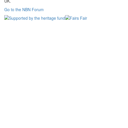
UK.
Go to the NBN Forum