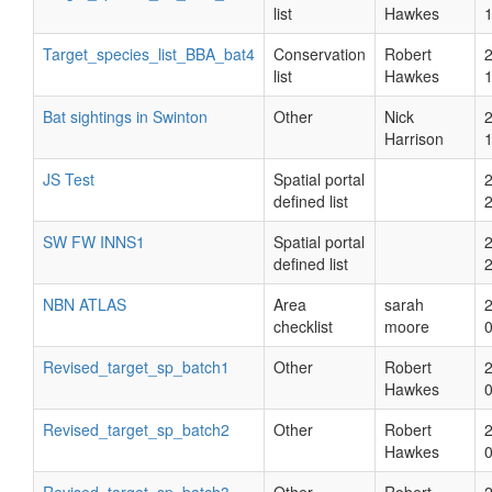
list
Hawkes
Target_species_list_BBA_bat4
Conservation
Robert
list
Hawkes
Bat sightings in Swinton
Other
Nick
Harrison
JS Test
Spatial portal
defined list
SW FW INNS1
Spatial portal
defined list
NBN ATLAS
Area
sarah
checklist
moore
Revised_target_sp_batch1
Other
Robert
Hawkes
Revised_target_sp_batch2
Other
Robert
Hawkes