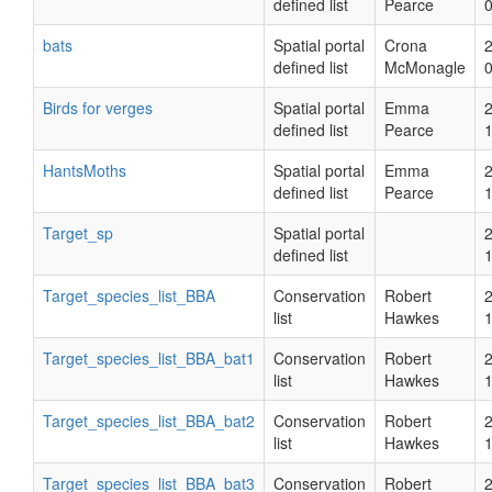
defined list
Pearce
bats
Spatial portal
Crona
defined list
McMonagle
Birds for verges
Spatial portal
Emma
defined list
Pearce
HantsMoths
Spatial portal
Emma
defined list
Pearce
Target_sp
Spatial portal
defined list
Target_species_list_BBA
Conservation
Robert
list
Hawkes
Target_species_list_BBA_bat1
Conservation
Robert
list
Hawkes
Target_species_list_BBA_bat2
Conservation
Robert
list
Hawkes
Target_species_list_BBA_bat3
Conservation
Robert