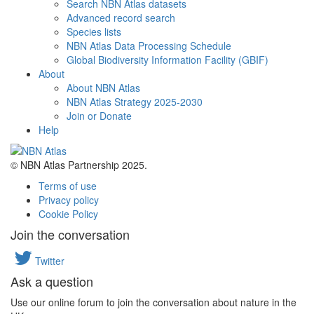
Search NBN Atlas datasets
Advanced record search
Species lists
NBN Atlas Data Processing Schedule
Global Biodiversity Information Facility (GBIF)
About
About NBN Atlas
NBN Atlas Strategy 2025-2030
Join or Donate
Help
© NBN Atlas Partnership 2025.
Terms of use
Privacy policy
Cookie Policy
Join the conversation
Twitter
Ask a question
Use our online forum to join the conversation about nature in the